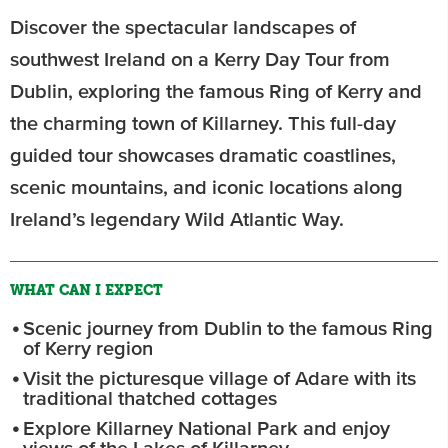
Discover the spectacular landscapes of
southwest Ireland on a Kerry Day Tour from
Dublin, exploring the famous Ring of Kerry and
the charming town of Killarney. This full-day
guided tour showcases dramatic coastlines,
scenic mountains, and iconic locations along
Ireland’s legendary Wild Atlantic Way.
WHAT CAN I EXPECT
Scenic journey from Dublin to the famous Ring
of Kerry region
Visit the picturesque village of Adare with its
traditional thatched cottages
Explore Killarney National Park and enjoy