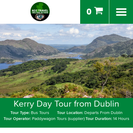
0
Kerry Day Tour from Dublin
Tour Type:
Bus Tours
Tour Location:
Departs From Dublin
Tour Operator:
Paddywagon Tours (supplier)
Tour Duration:
14 Hours