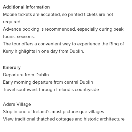
Additional Information
Mobile tickets are accepted, so printed tickets are not
required.
Advance booking is recommended, especially during peak
tourist seasons.
The tour offers a convenient way to experience the Ring of
Kerry highlights in one day from Dublin.
Itinerary
Departure from Dublin
Early morning departure from central Dublin
Travel southwest through Ireland’s countryside
Adare Village
Stop in one of Ireland’s most picturesque villages
View traditional thatched cottages and historic architecture