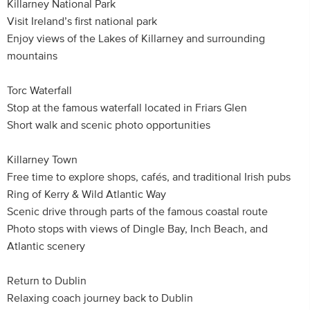
Killarney National Park
Visit Ireland’s first national park
Enjoy views of the Lakes of Killarney and surrounding
mountains
Torc Waterfall
Stop at the famous waterfall located in Friars Glen
Short walk and scenic photo opportunities
Killarney Town
Free time to explore shops, cafés, and traditional Irish pubs
Ring of Kerry & Wild Atlantic Way
Scenic drive through parts of the famous coastal route
Photo stops with views of Dingle Bay, Inch Beach, and
Atlantic scenery
Return to Dublin
Relaxing coach journey back to Dublin