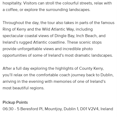
hospitality. Visitors can stroll the colourful streets, relax with
a coffee, or explore the surrounding landscapes.
Throughout the day, the tour also takes in parts of the famous
Ring of Kerry and the Wild Atlantic Way, including
spectacular coastal views of Dingle Bay, Inch Beach, and
Ireland’s rugged Atlantic coastline. These scenic stops
provide unforgettable views and incredible photo
opportunities of some of Ireland’s most dramatic landscapes.
After a full day exploring the highlights of County Kerry,
you’ll relax on the comfortable coach journey back to Dublin,
arriving in the evening with memories of one of Ireland’s
most beautiful regions.
Pickup Points
06:30 - 5 Beresford Pl, Mountjoy, Dublin 1, D01 V2V4, Ireland