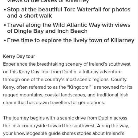
views of the Lakes of Killarney
Stop at the beautiful Torc Waterfall for photos
and a short walk
Travel along the Wild Atlantic Way with views
of Dingle Bay and Inch Beach
Free time to explore the lively town of Killarney
Kerry Day tour
Experience the breathtaking scenery of Ireland’s southwest
on this Kerry Day Tour from Dublin, a full-day adventure
through one of the country’s most scenic regions. County
Kerry, often referred to as the “Kingdom,” is renowned for its
rugged mountains, coastal landscapes, and traditional Irish
charm that has drawn travellers for generations.
The journey begins with a scenic drive from Dublin across
the Irish countryside toward the southwest. Along the way,
your knowledgeable guide shares stories about Ireland’s