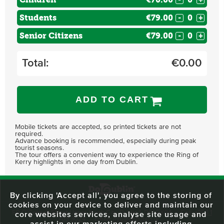
Students
€79.00
-
+
Senior Citizens
€79.00
-
+
Total:
€
0.00
ADD TO CART
Mobile tickets are accepted, so printed tickets are not
required.
Advance booking is recommended, especially during peak
tourist seasons.
The tour offers a convenient way to experience the Ring of
Kerry highlights in one day from Dublin.
By clicking 'Accept all', you agree to the storing of
cookies on your device to deliver and maintain our
59 O'Connell Street Upper, North City, Dublin 1, D01 RX04
Call:
+353 1
core websites services, analyse site usage and
703 3024
Email:
info@dodublin.ie