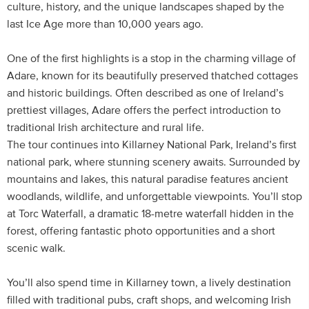
culture, history, and the unique landscapes shaped by the
last Ice Age more than 10,000 years ago.
One of the first highlights is a stop in the charming village of
Adare, known for its beautifully preserved thatched cottages
and historic buildings. Often described as one of Ireland’s
prettiest villages, Adare offers the perfect introduction to
traditional Irish architecture and rural life.
The tour continues into Killarney National Park, Ireland’s first
national park, where stunning scenery awaits. Surrounded by
mountains and lakes, this natural paradise features ancient
woodlands, wildlife, and unforgettable viewpoints. You’ll stop
at Torc Waterfall, a dramatic 18-metre waterfall hidden in the
forest, offering fantastic photo opportunities and a short
scenic walk.
You’ll also spend time in Killarney town, a lively destination
filled with traditional pubs, craft shops, and welcoming Irish