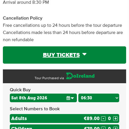
Arrival around 8:30 PM
Cancellation Policy
Free cancellations up to 24 hours before the tour departure
Cancellations made less than 24 hours before departure are
non refundable
BUY TICKETS
Tour Purchased via
Quick Buy
Select Numbers to Book
Adults
€89.00
-
+
Children
€70.00
-
+