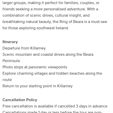
larger groups, making it perfect for families, couples, or
friends seeking a more personalised adventure. With a
combination of scenic drives, cultural insight, and
breathtaking natural beauty, the Ring of Beara is a must-see
for those exploring southwest Ireland.
Itinerary
Departure from Killarney
Scenic mountain and coastal drives along the Beara
Peninsula
Photo stops at panoramic viewpoints
Explore charming villages and hidden beaches along the
route
Return to your starting point in Killarney
Cancellation Policy
Free cancellation is available if cancelled 3 days in advance
Cancellations made 1 day or less before the tour are non-