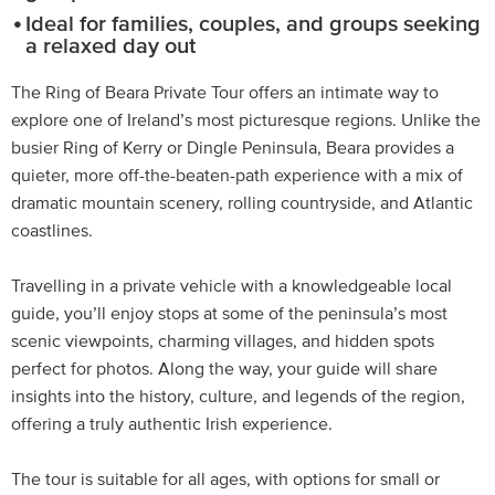
Ideal for families, couples, and groups seeking
a relaxed day out
The Ring of Beara Private Tour offers an intimate way to
explore one of Ireland’s most picturesque regions. Unlike the
busier Ring of Kerry or Dingle Peninsula, Beara provides a
quieter, more off-the-beaten-path experience with a mix of
dramatic mountain scenery, rolling countryside, and Atlantic
coastlines.
Travelling in a private vehicle with a knowledgeable local
guide, you’ll enjoy stops at some of the peninsula’s most
scenic viewpoints, charming villages, and hidden spots
perfect for photos. Along the way, your guide will share
insights into the history, culture, and legends of the region,
offering a truly authentic Irish experience.
The tour is suitable for all ages, with options for small or