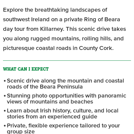
Explore the breathtaking landscapes of
southwest Ireland on a private Ring of Beara
day tour from Killarney. This scenic drive takes
you along rugged mountains, rolling hills, and
picturesque coastal roads in County Cork.
WHAT CAN I EXPECT
Scenic drive along the mountain and coastal
roads of the Beara Peninsula
Stunning photo opportunities with panoramic
views of mountains and beaches
Learn about Irish history, culture, and local
stories from an experienced guide
Private, flexible experience tailored to your
group size