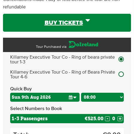
refundable
BUY TICKETS
Tour Purchased via
Killarney Executive Tour Co - Ring of beara private
tour 1-3
Killarney Executive Tour Co - Ring of Beara Private
Tour 4-6
Quick Buy
Select Numbers to Book
1-3 Passengers
€525.00
-
+