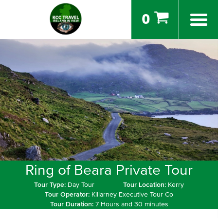
0
Ring of Beara Private Tour
Tour Type:
Day Tour
Tour Location:
Kerry
Tour Operator:
Killarney Executive Tour Co
Tour Duration:
7 Hours and 30 minutes