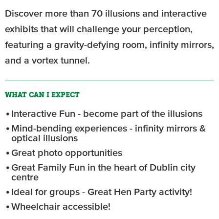
Discover more than 70 illusions and interactive
exhibits that will challenge your perception,
featuring a gravity-defying room, infinity mirrors,
and a vortex tunnel.
WHAT CAN I EXPECT
Interactive Fun - become part of the illusions
Mind-bending experiences - infinity mirrors &
optical illusions
Great photo opportunities
Great Family Fun in the heart of Dublin city
centre
Ideal for groups - Great Hen Party activity!
Wheelchair accessible!