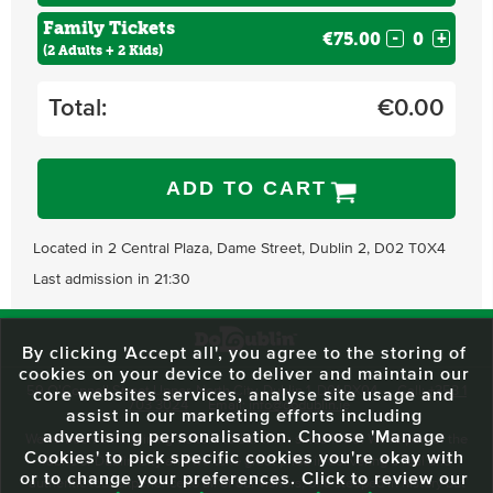
Family Tickets
€75.00
-
+
(2 Adults + 2 Kids)
Total:
€
0.00
ADD TO CART
Located in 2 Central Plaza, Dame Street, Dublin 2, D02 T0X4
Last admission in 21:30
By clicking 'Accept all', you agree to the storing of
cookies on your device to deliver and maintain our
59 O'Connell Street Upper, North City, Dublin 1, D01 RX04
Call:
+353 1
core websites services, analyse site usage and
703 3024
Email:
info@dodublin.ie
assist in our marketing efforts including
advertising personalisation. Choose 'Manage
We've been entertaining visitors to our town since 1988. We're part of the
Cookies' to pick specific cookies you're okay with
fabric of Dublin City and we take great pride in delivering a real and
or to change your preferences. Click to review our
authentic tour experience to all of our visitors, one steeped in history but