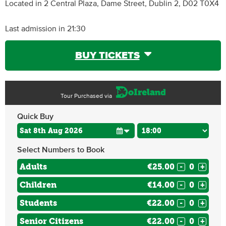
Located in 2 Central Plaza, Dame Street, Dublin 2, D02 T0X4
Last admission in 21:30
BUY TICKETS
Tour Purchased via
Quick Buy
Select Numbers to Book
Adults
€25.00
-
+
Children
€14.00
-
+
Students
€22.00
-
+
Senior Citizens
€22.00
-
+