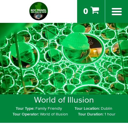
0
World of Illusion
Tour Type:
Family Friendly
Tour Location:
Dublin
Tour Operator:
World of Illusion
Tour Duration:
1 hour