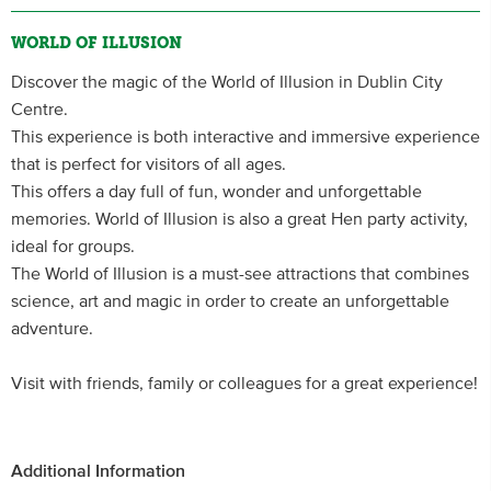
WORLD OF ILLUSION
Discover the magic of the World of Illusion in Dublin City
Centre.
This experience is both interactive and immersive experience
that is perfect for visitors of all ages.
This offers a day full of fun, wonder and unforgettable
memories. World of Illusion is also a great Hen party activity,
ideal for groups.
The World of Illusion is a must-see attractions that combines
science, art and magic in order to create an unforgettable
adventure.
Visit with friends, family or colleagues for a great experience!
Additional Information