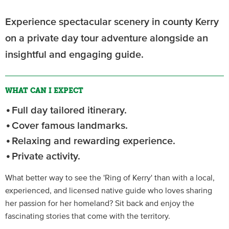
Experience spectacular scenery in county Kerry
on a private day tour adventure alongside an
insightful and engaging guide.
WHAT CAN I EXPECT
Full day tailored itinerary.
Cover famous landmarks.
Relaxing and rewarding experience.
Private activity.
What better way to see the 'Ring of Kerry' than with a local,
experienced, and licensed native guide who loves sharing
her passion for her homeland? Sit back and enjoy the
fascinating stories that come with the territory.