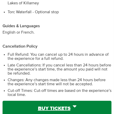
Lakes of Killarney
Torc Waterfall - Optional stop
Guides & Languages
English or French.
Cancellation Policy
Full Refund: You can cancel up to 24 hours in advance of
the experience for a full refund.
Late Cancellations: If you cancel less than 24 hours before
the experience’s start time, the amount you paid will not
be refunded.
Changes: Any changes made less than 24 hours before
the experience’s start time will not be accepted.
Cut-off Times: Cut-off times are based on the experience’s
local time.
BUY TICKETS