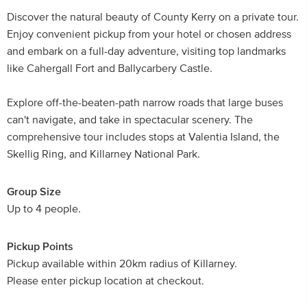
Discover the natural beauty of County Kerry on a private tour.
Enjoy convenient pickup from your hotel or chosen address
and embark on a full-day adventure, visiting top landmarks
like Cahergall Fort and Ballycarbery Castle.
Explore off-the-beaten-path narrow roads that large buses
can't navigate, and take in spectacular scenery. The
comprehensive tour includes stops at Valentia Island, the
Skellig Ring, and Killarney National Park.
Group Size
Up to 4 people.
Pickup Points
Pickup available within 20km radius of Killarney.
Please enter pickup location at checkout.