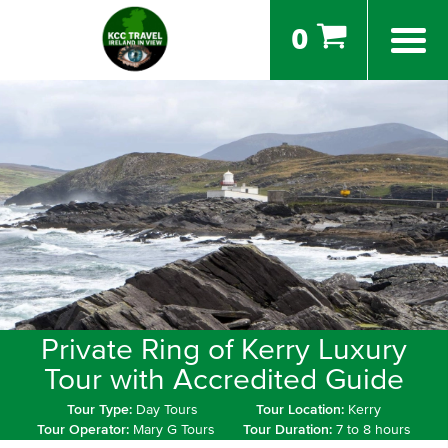
0
Private Ring of Kerry Luxury
Tour with Accredited Guide
Tour Type:
Day Tours
Tour Location:
Kerry
Tour Operator:
Mary G Tours
Tour Duration:
7 to 8 hours