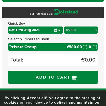
Tour Purchased via
Quick Buy
Select Numbers to Book
Private Group
€580.00
-
+
Total:
€
0.00
ADD TO CART
By clicking 'Accept all', you agree to the storing of
cookies on your device to deliver and maintain our