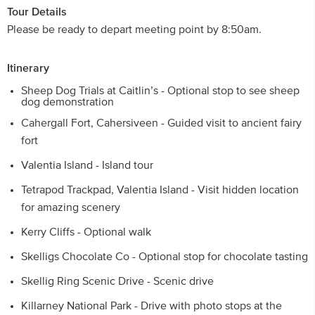
Tour Details
Please be ready to depart meeting point by 8:50am.
Itinerary
Sheep Dog Trials at Caitlin’s - Optional stop to see sheep
dog demonstration
Cahergall Fort, Cahersiveen - Guided visit to ancient fairy
fort
Valentia Island - Island tour
Tetrapod Trackpad, Valentia Island - Visit hidden location
for amazing scenery
Kerry Cliffs - Optional walk
Skelligs Chocolate Co - Optional stop for chocolate tasting
Skellig Ring Scenic Drive - Scenic drive
Killarney National Park - Drive with photo stops at the