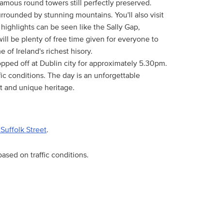
famous round towers still perfectly preserved.
rrounded by stunning mountains. You'll also visit
ighlights can be seen like the Sally Gap,
ill be plenty of free time given for everyone to
of Ireland's richest hisory.
dropped off at Dublin city for approximately 5.30pm.
ic conditions. The day is an unforgettable
t and unique heritage.
Suffolk Street
.
ased on traffic conditions.