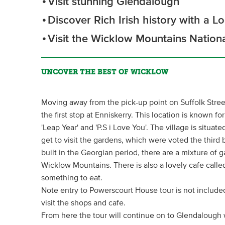
Visit stunning Glendalough
Discover Rich Irish history with a L
Visit the Wicklow Mountains Nation
UNCOVER THE BEST OF WICKLOW
Moving away from the pick-up point on Suffolk Stree
the first stop at Enniskerry. This location is known fo
'Leap Year' and 'P.S i Love You'. The village is situa
get to visit the gardens, which were voted the third
built in the Georgian period, there are a mixture of g
Wicklow Mountains. There is also a lovely cafe calle
something to eat.
Note entry to Powerscourt House tour is not included 
visit the shops and cafe.
From here the tour will continue on to Glendalough w