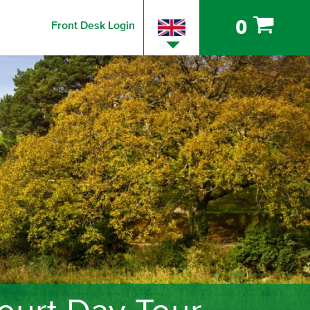
0
Front Desk Login