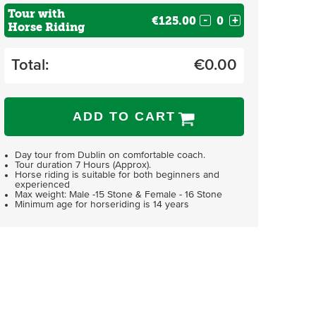
Tour with
€125.00
-
+
Horse Riding
Total:
€
0.00
ADD TO CART
Day tour from Dublin on comfortable coach.
Tour duration 7 Hours (Approx).
Horse riding is suitable for both beginners and
experienced
Max weight: Male -15 Stone & Female - 16 Stone
Minimum age for horseriding is 14 years