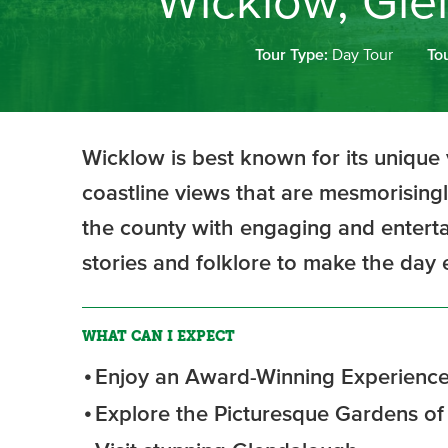
Wicklow, Gle
Tour Type:
Day Tour
To
Wicklow is best known for its unique 
coastline views that are mesmorisingl
the county with engaging and entertai
stories and folklore to make the da
WHAT CAN I EXPECT
Enjoy an Award-Winning Experience
Explore the Picturesque Gardens o