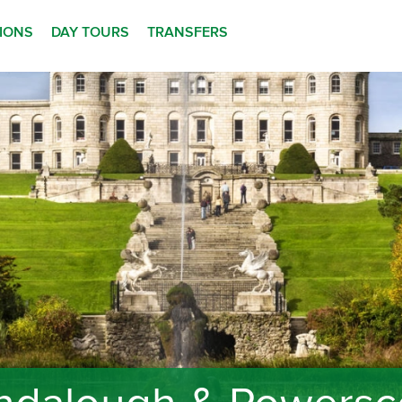
TIONS
DAY TOURS
TRANSFERS