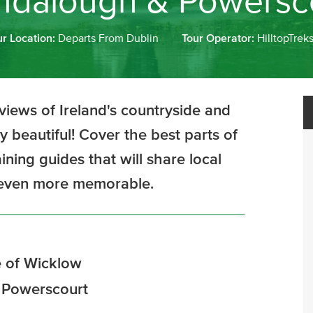
ndalough & Powersc
ur Location:
Departs From Dublin
Tour Operator:
HilltopTrek
views of Ireland's countryside and
y beautiful! Cover the best parts of
ning guides that will share local
y even more memorable.
 of Wicklow
f Powerscourt