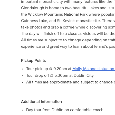
important monastic city with many features like the 
Glendalough is home to two beautiful lakes and is su
the Wicklow Mountains National Park where popular h
Guinness Lake, and St. Kevin's monastic site. There w
take photos and grab a coffee while discovering some 
The day will finish off to a close as visiotrs will be 
All times are sunject to to chnage depending on traff
experience and great way to learn about Ieland's pas
Pickup Points
Tour pick up @ 9.20am at
Molly Malone statue on 
Tour drop off @ 5.30pm at Dublin City.
All times are approximate and subject to change b
Additional Information
Day tour from Dublin on comfortable coach.