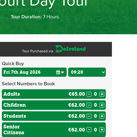
ourt Day Tour
s
Tour Duration:
7 Hours
Tour Purchased via
Quick Buy
Select Numbers to Book
Adults
€65.00
-
+
Children
€62.00
-
+
Students
€62.00
-
+
Senior
€62.00
-
+
Citizens