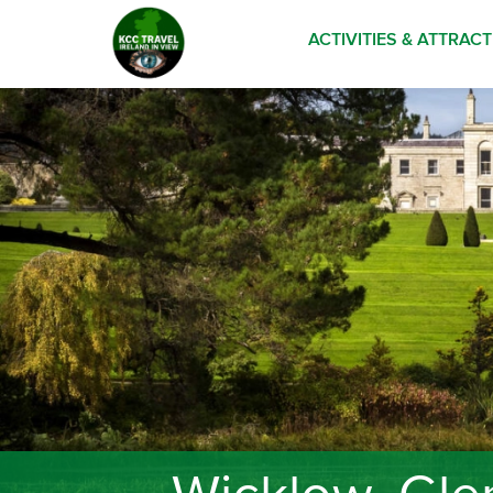
ACTIVITIES & ATTRAC