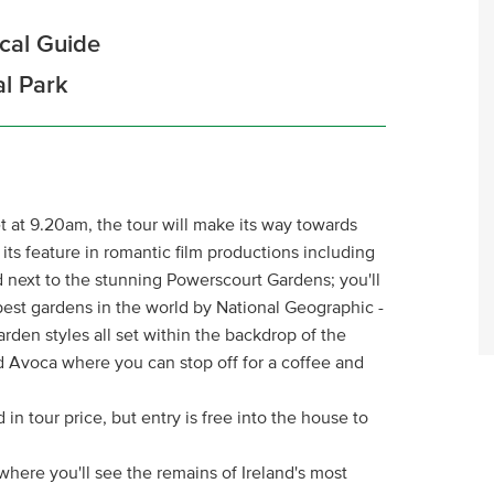
ocal Guide
al Park
t at 9.20am, the tour will make its way towards
r its feature in romantic film productions including
ted next to the stunning Powerscourt Gardens; you'll
 best gardens in the world by National Geographic -
arden styles all set within the backdrop of the
d Avoca where you can stop off for a coffee and
in tour price, but entry is free into the house to
here you'll see the remains of Ireland's most