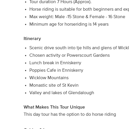
Tour duration 7 Hours (Approx).
Horse riding is suitable for both beginners and e
Max weight: Male -15 Stone & Female - 16 Stone
Minimum age for horseriding is 14 years
Itinerary
Scenic drive south into tje hills and glens of Wic
Chosen activity or Powerscourt Gardens
Lunch break in Enniskerry
Poppies Cafe in Enniskerry
Wicklow Mountains
Monastic site of St Kevin
Valley and lakes of Glendalough
What Makes This Tour Unique
This day tour has the option to do horse riding