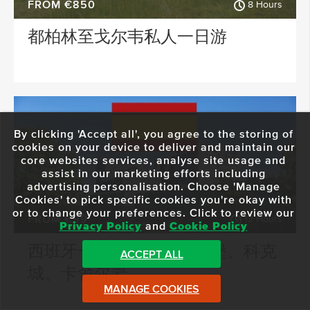
FROM €850
8 Hours
都柏林至戈尔韦私人一日游
By clicking 'Accept all', you agree to the storing of
cookies on your device to deliver and maintain our
core websites services, analyse site usage and
assist in our marketing efforts including
advertising personalisation. Choose 'Manage
Cookies' to pick specific cookies you're okay with
or to change your preferences. Click to review our
FROM €99
12 Hours
Privacy Policy
and
Cookie Policy
西班牙一日游：卡希尔城堡、科克
ACCEPT ALL
城、卡舍尔岩
MANAGE COOKIES