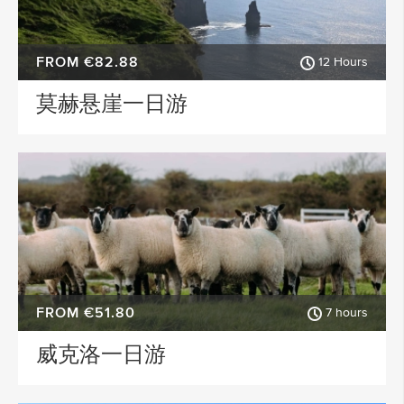
FROM €82.88
12 Hours
莫赫悬崖一日游
FROM €51.80
7 hours
威克洛一日游