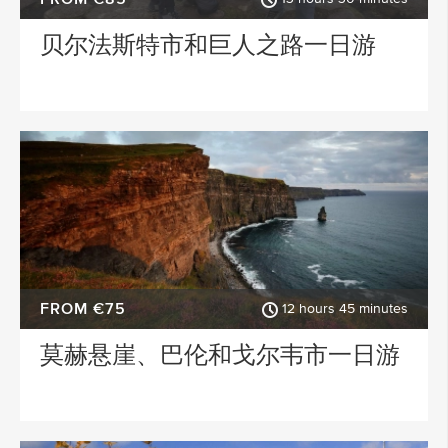
贝尔法斯特市和巨人之路一日游
ACTIVITY TYPE
PLACE OF INTEREST
SPECIAL
FROM €75
12 hours 45 minutes
莫赫悬崖、巴伦和戈尔韦市一日游