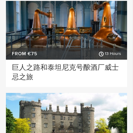
FROM €75
13 Hours
巨人之路和泰坦尼克号酿酒厂威士
忌之旅