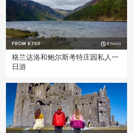
FROM €750
8 hours
格兰达洛和鲍尔斯考特庄园私人一
日游