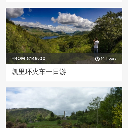
FROM €149.00
14 Hours
凯里环火车一日游