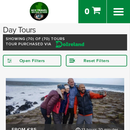
0
Day Tours
SHOWING (
70
) OF (70) TOURS
TOUR PURCHASED VIA
Open Filters
Reset Filters
STARTING IN
Dublin
Killarney
Kerry
Meath
Mayo
Cobh
SHOW MORE
FROM €85
13 hours 30 minutes