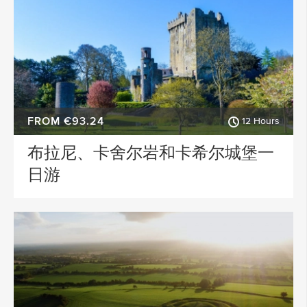
FROM €93.24
12 Hours
布拉尼、卡舍尔岩和卡希尔城堡一
日游