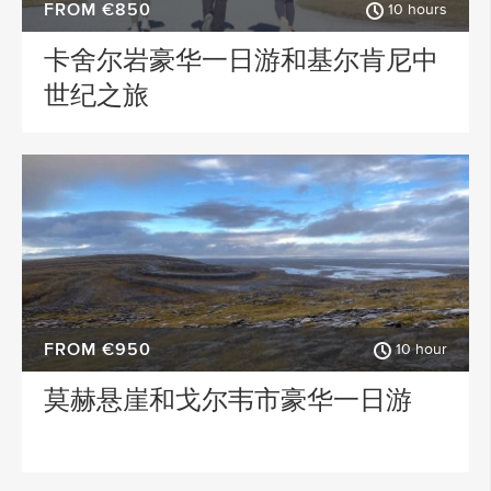
FROM €850
10 hours
卡舍尔岩豪华一日游和基尔肯尼中
世纪之旅
FROM €950
10 hour
莫赫悬崖和戈尔韦市豪华一日游