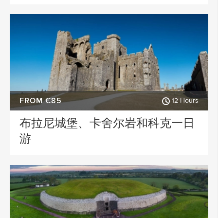
FROM €85
12 Hours
布拉尼城堡、卡舍尔岩和科克一日
游