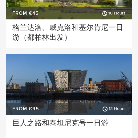
FROM €45
10 Hours
格兰达洛、威克洛和基尔肯尼一日
游（都柏林出发）
FROM €95
13 Hours
巨人之路和泰坦尼克号一日游