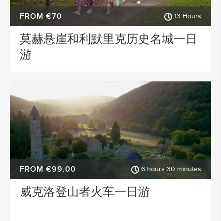
FROM €70
13 Hours
莫赫悬崖和利默里克历史名城一日
游
FROM €99.00
6 hours 30 minutes
威克洛登山者火车一日游