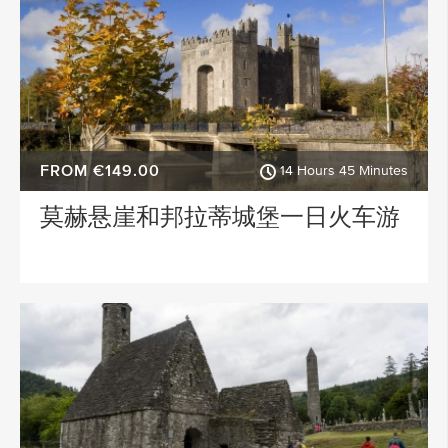
FROM €149.00
14 Hours 45 Minutes
莫赫悬崖和邦拉蒂城堡一日火车游