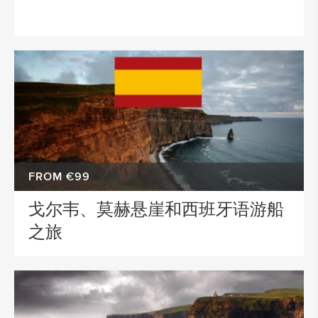
FROM €99
戈尔韦、莫赫悬崖和西班牙语游船
之旅