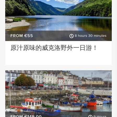
FROM €55
8 hours 30 minutes
原汁原味的威克洛野外一日游！
FROM €149.00
9 Hours