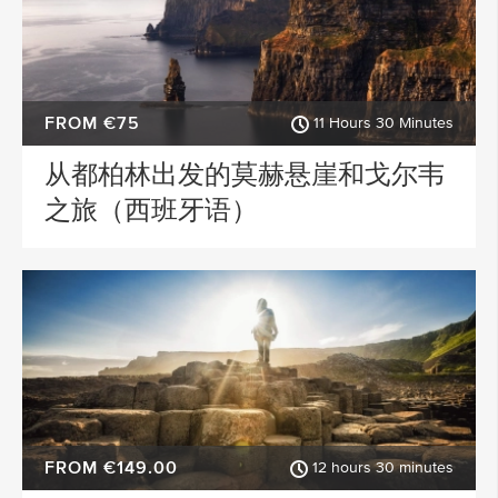
FROM €75
11 Hours 30 Minutes
从都柏林出发的莫赫悬崖和戈尔韦
之旅（西班牙语）
FROM €149.00
12 hours 30 minutes