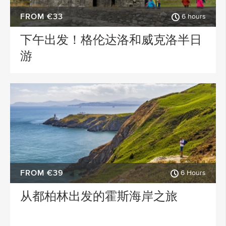
FROM €33
6 hours
下午出发！格伦达洛和威克洛半日
游
FROM €39
6 Hours
从都柏林出发的霍斯海岸之旅