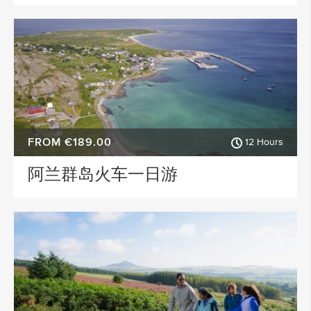
FROM €189.00
12 Hours
阿兰群岛火车一日游