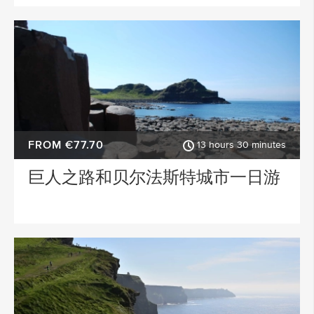
FROM €77.70
13 hours 30 minutes
巨人之路和贝尔法斯特城市一日游