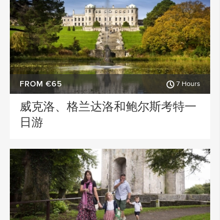
FROM €65
7 Hours
威克洛、格兰达洛和鲍尔斯考特一
日游