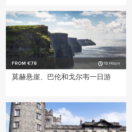
FROM €78
13 Hours
莫赫悬崖、巴伦和戈尔韦一日游