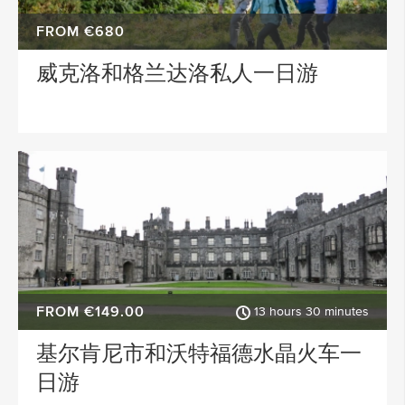
FROM €680
威克洛和格兰达洛私人一日游
FROM €149.00
13 hours 30 minutes
基尔肯尼市和沃特福德水晶火车一
日游