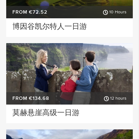
FROM €72.52
10 Hours
博因谷凯尔特人一日游
FROM €134.68
12 hours
莫赫悬崖高级一日游