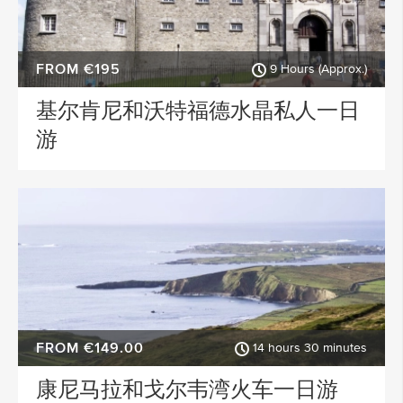
FROM €195
9 Hours (Approx.)
基尔肯尼和沃特福德水晶私人一日
游
FROM €149.00
14 hours 30 minutes
康尼马拉和戈尔韦湾火车一日游