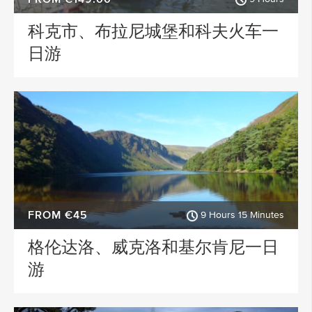
科克市、布拉尼城堡和科夫火车一
日游
FROM €45
9 Hours 15 Minutes
格伦达洛、威克洛和基尔肯尼一日
游