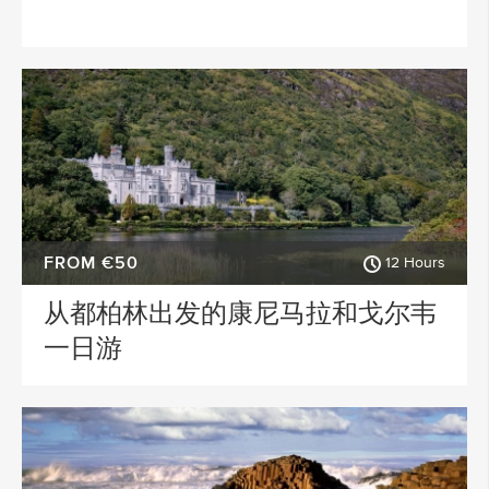
FROM €50
12 Hours
从都柏林出发的康尼马拉和戈尔韦
一日游