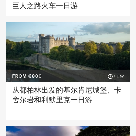
巨人之路火车一日游
FROM €800
1 Day
从都柏林出发的基尔肯尼城堡、卡
舍尔岩和利默里克一日游