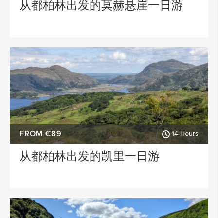
从都柏林出发的莫赫悬崖一日游
FROM €89
14 Hours
从都柏林出发的凯里一日游