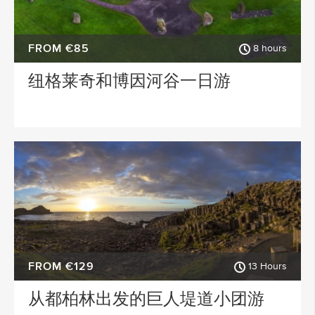
FROM €85
8 hours
纽格莱奇和博因河谷一日游
FROM €129
13 Hours
从都柏林出发的巨人堤道小团游