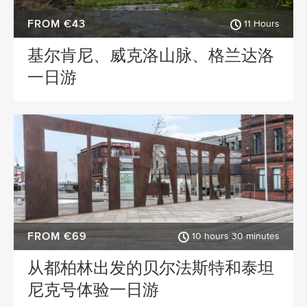
FROM €43
11 Hours
基尔肯尼、威克洛山脉、格兰达洛
一日游
FROM €69
10 hours 30 minutes
从都柏林出发的贝尔法斯特和泰坦
尼克号体验一日游