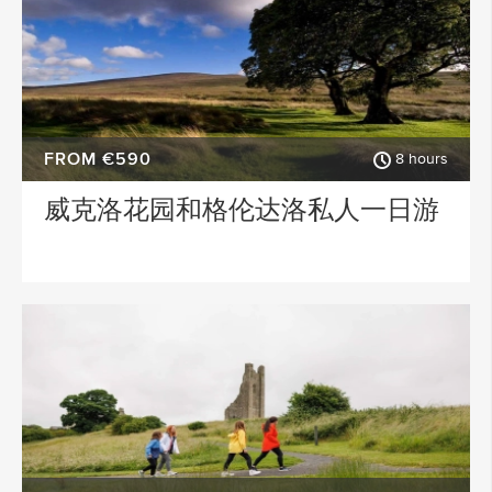
FROM €590
8 hours
威克洛花园和格伦达洛私人一日游