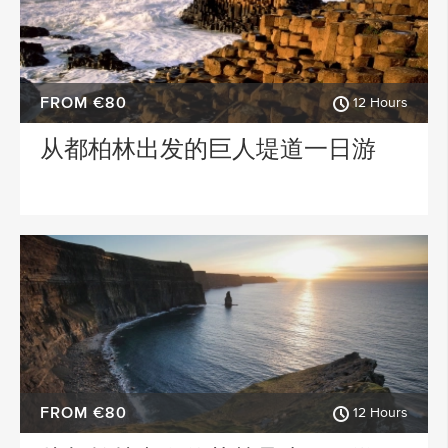
FROM €80
12 Hours
从都柏林出发的巨人堤道一日游
FROM €80
12 Hours