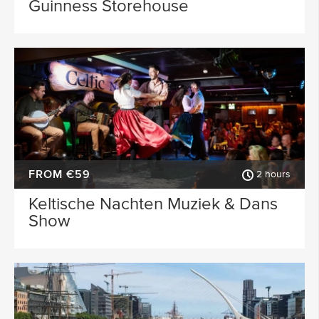
Guinness Storehouse
FROM €59
2 hours
Keltische Nachten Muziek & Dans
Show