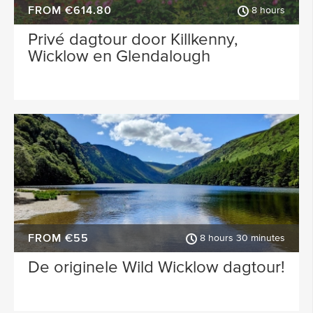
FROM €614.80
8 hours
Privé dagtour door Killkenny,
Wicklow en Glendalough
FROM €55
8 hours 30 minutes
De originele Wild Wicklow dagtour!