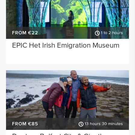
FROM €22
1 to 2 hours
EPIC Het Irish Emigration Museum
FROM €85
13 hours 30 minutes