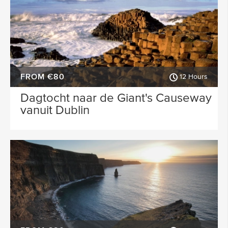
FROM €80
12 Hours
Dagtocht naar de Giant's Causeway
vanuit Dublin