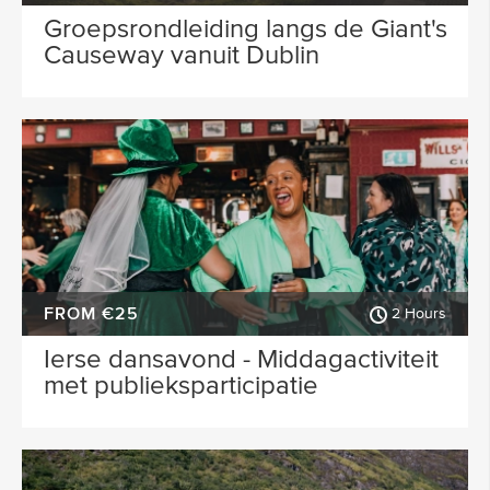
Groepsrondleiding langs de Giant's
Causeway vanuit Dublin
FROM €25
2 Hours
Ierse dansavond - Middagactiviteit
met publieksparticipatie