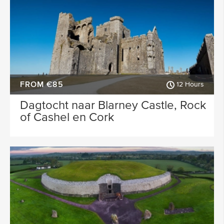
FROM €85
12 Hours
Dagtocht naar Blarney Castle, Rock
of Cashel en Cork