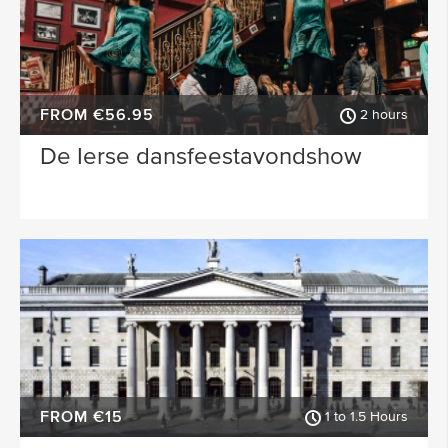
FROM €56.95
2 hours
De Ierse dansfeestavondshow
FROM €15
1 to 1.5 Hours