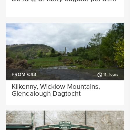
FROM €43
11 Hours
Kilkenny, Wicklow Mountains,
Glendalough Dagtocht