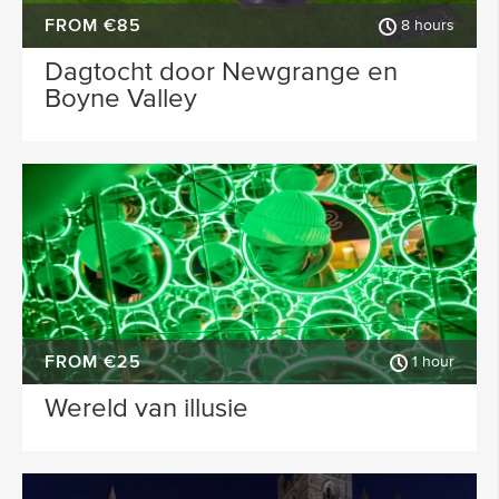
FROM €85
8 hours
Dagtocht door Newgrange en
Boyne Valley
FROM €25
1 hour
Wereld van illusie