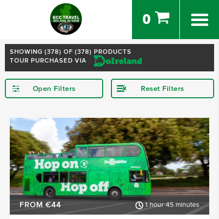
0
SHOWING (
378
) OF (378) PRODUCTS
TOUR PURCHASED VIA
Open Filters
Reset Filters
STARTING IN
Dublin
Kerry
Killarney
Kilkenny
Donegal
Wexford
SHOW MORE
FROM €44
1 hour 45 minutes