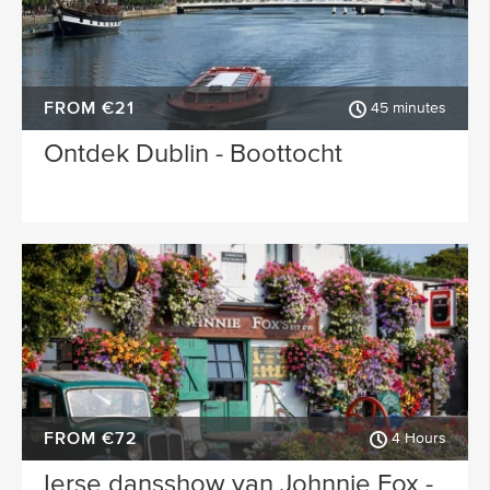
FROM €21
45 minutes
Ontdek Dublin - Boottocht
FROM €72
4 Hours
Ierse dansshow van Johnnie Fox -