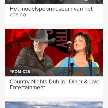
Het modelspoormuseum van het
casino
FROM €25
Country Nights Dublin | Diner & Live
Entertainment