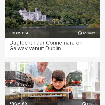
FROM €50
12 Hours
Dagtocht naar Connemara en
Galway vanuit Dublin
FROM €9
1 hour