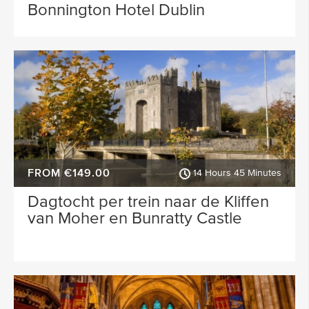
Bonnington Hotel Dublin
FROM €149.00
14 Hours 45 Minutes
Dagtocht per trein naar de Kliffen
van Moher en Bunratty Castle