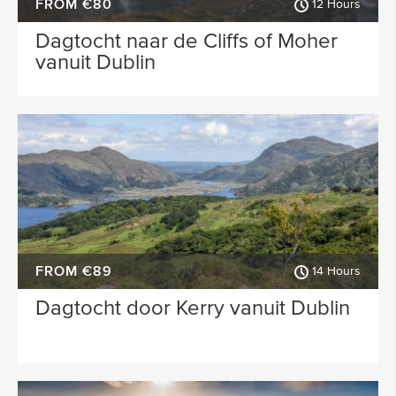
FROM €80
12 Hours
Dagtocht naar de Cliffs of Moher
vanuit Dublin
FROM €89
14 Hours
Dagtocht door Kerry vanuit Dublin