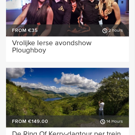
FROM €35
2 hours
Vrolijke Ierse avondshow
Ploughboy
FROM €149.00
14 Hours
De Ring Of Kerry-dagtour per trein