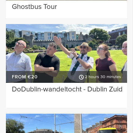
Ghostbus Tour
FROM €20
2 hours 30 minutes
DoDublin-wandeltocht - Dublin Zuid