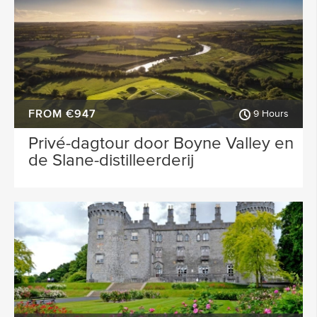
FROM €947
9 Hours
Privé-dagtour door Boyne Valley en
de Slane-distilleerderij