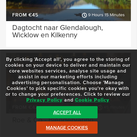
FROM €45
9 Hours 15 Minutes
Dagtocht naar Glendalough,
Wicklow en Kilkenny
By clicking 'Accept all', you agree to the storing of
cookies on your device to deliver and maintain our
core websites services, analyse site usage and
assist in our marketing efforts including
advertising personalisation. Choose 'Manage
Cookies' to pick specific cookies you're okay with
or to change your preferences. Click to review our
Privacy Policy
and
Cookie Policy
FROM €42
45 minutes
ACCEPT ALL
Roe & Co - Blendervaring
MANAGE COOKIES