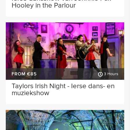
Hooley in the Parlour
FROM €85
3 Hours
Taylors Irish Night - Ierse dans- en
muziekshow