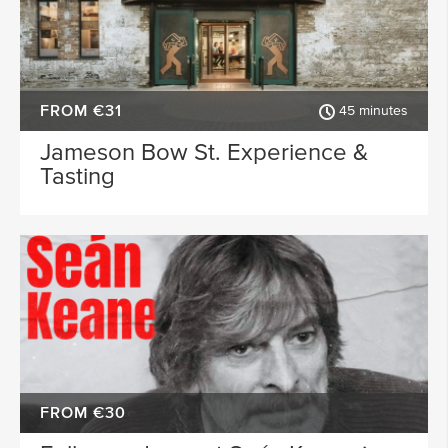
FROM €31
45 minutes
Jameson Bow St. Experience &
Tasting
FROM €30