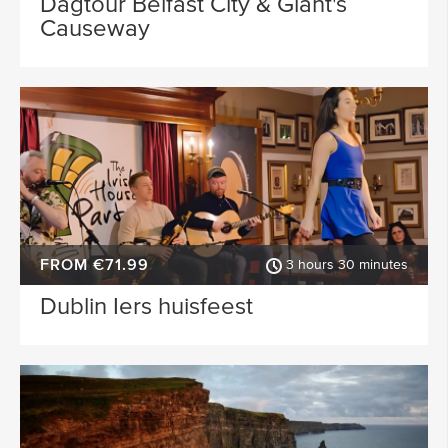
Dagtour Belfast City & Giant's
Causeway
FROM €71.99
3 hours 30 minutes
Dublin Iers huisfeest