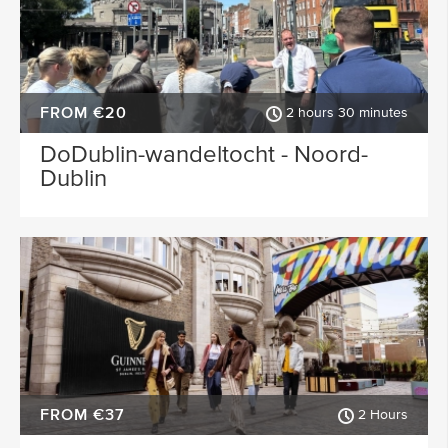
FROM €20
2 hours 30 minutes
DoDublin-wandeltocht - Noord-
Dublin
FROM €37
2 Hours