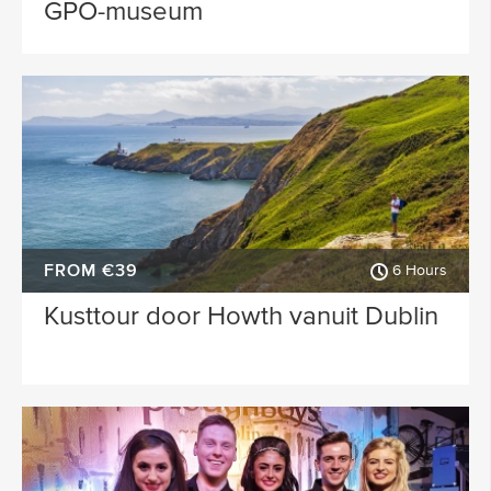
GPO-museum
FROM €39
6 Hours
Kusttour door Howth vanuit Dublin