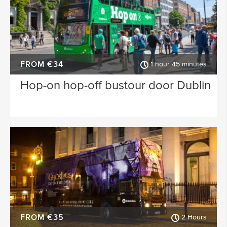
FROM €34
1 hour 45 minutes
Hop-on hop-off bustour door Dublin
FROM €35
2 Hours