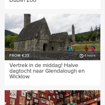
Dublin Zoo
FROM €33
6 hours
Vertrek in de middag! Halve
dagtocht naar Glendalough en
Wicklow