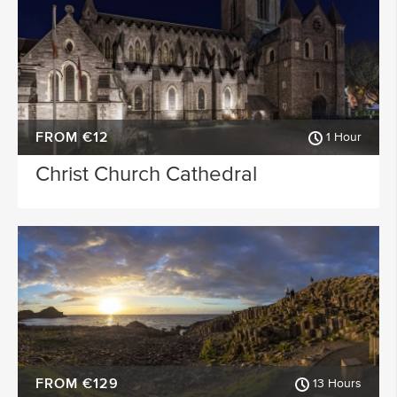
FROM €12
1 Hour
Christ Church Cathedral
FROM €129
13 Hours