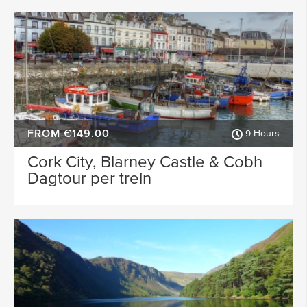
FROM €149.00
9 Hours
Cork City, Blarney Castle & Cobh
Dagtour per trein