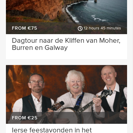
FROM €75
12 hours 45 minutes
Dagtour naar de Kliffen van Moher,
Burren en Galway
FROM €25
Ierse feestavonden in het