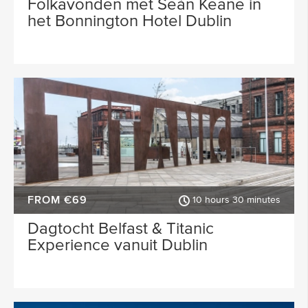
Folkavonden met Seán Keane in
het Bonnington Hotel Dublin
FROM €69
10 hours 30 minutes
Dagtocht Belfast & Titanic
Experience vanuit Dublin