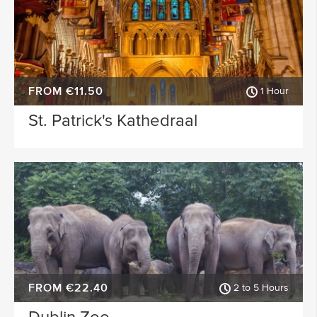
FROM €11.50
1 Hour
St. Patrick's Kathedraal
FROM €22.40
2 to 5 Hours